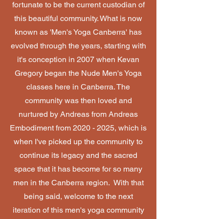
fortunate to be the current custodian of
this beautiful community. What is now
known as 'Men's Yoga Canberra' has
evolved through the years, starting with
it's conception in 2007 when Kevan
Gregory began the Nude Men's Yoga
classes here in Canberra. The
community was then loved and
nurtured by Andreas from Andreas
Embodiment from
2020 - 2025
, which is
when I've picked up the community to
continue its legacy and the sacred
space that it has become for so many
men in the Canberra region. With that
being said, welcome to the next
iteration of this men's yoga community