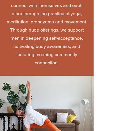
connect with themselves and each
other through the practice of yoga,
meditation, pranayama and movement.
Through nude offerings, we support
men in deepening self-acceptance,
cultivating body awareness, and
fostering meaning community
connection.