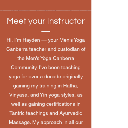
Meet your Instructor
Hi, I’m Hayden — your Men’s Yoga
Canberra teacher and custodian of
the Men's Yoga Canberra
Community. I’ve been teaching
yoga for over a decade originally
gaining my training in Hatha,
Vinyasa, and Yin yoga styles, as
well as gaining certifications in
Tantric teachings and Ayurvedic
Massage. My approach in all our