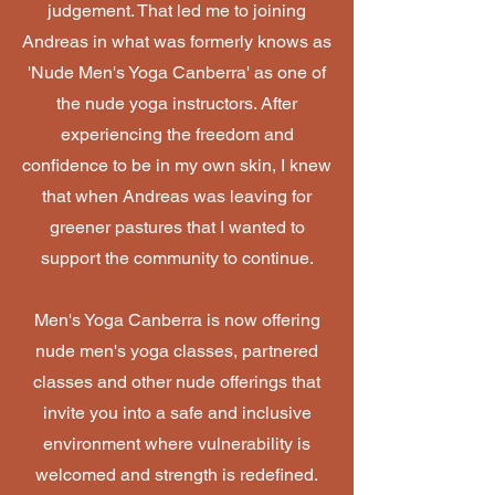
judgement. That led me to joining
Andreas in what was formerly knows as
'Nude Men's Yoga Canberra' as one of
the nude yoga instructors. After
experiencing the freedom and
confidence to be in my own skin, I knew
that when Andreas was leaving for
greener pastures that I wanted to
support the community to continue.
Men's Yoga Canberra is now offering
nude men's yoga classes, partnered
classes and other nude offerings that
invite you into a safe and inclusive
environment where vulnerability is
welcomed and strength is redefined.