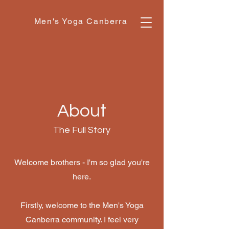
Men's Yoga Canberra
About
The Full Story
Welcome brothers - I'm so glad you're
here.
Firstly, welcome to the Men's Yoga
Canberra community. I feel very