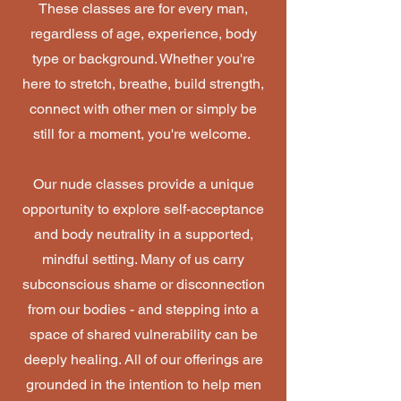
These classes are for every man,
regardless of age, experience, body
type or background. Whether you're
here to stretch, breathe, build strength,
connect with other men or simply be
still for a moment, you're welcome.
Our nude classes provide a unique
opportunity to explore self-acceptance
and body neutrality in a supported,
mindful setting. Many of us carry
subconscious shame or disconnection
from our bodies - and stepping into a
space of shared vulnerability can be
deeply healing. All of our offerings are
grounded in the intention to help men