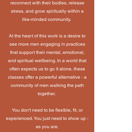
reconnect with their bodies, release
stress, and grow spiritually within a
like-minded community.
At the heart of this work is a desire to
see more men engaging in practices
that support their mental, emotional,
and spiritual wellbeing. In a world that
often expects us to go it alone, these
classes offer a powerful alternative - a
community of men walking the path
together.
You don't need to be flexible, fit, or
experienced. You just need to show up -
as you are.