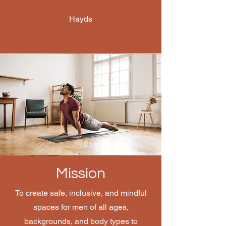
Hayds
Mission
To create safe, inclusive, and mindful
spaces for men of all ages,
backgrounds, and body types to