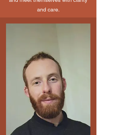
and care.