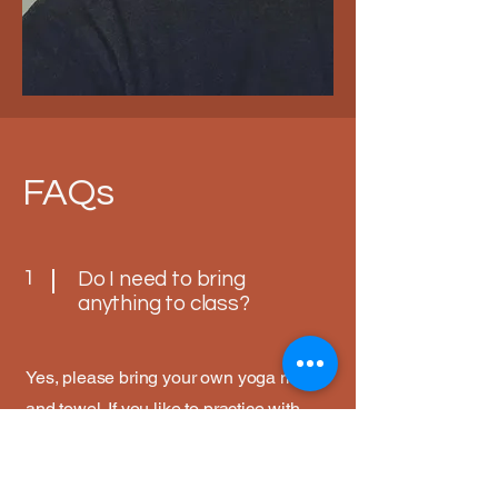
FAQs
1
Do I need to bring
anything to class?
Yes, please bring your own yoga mat
and towel. If you like to practice with
props, including blocks and straps
please bring these along with you. We