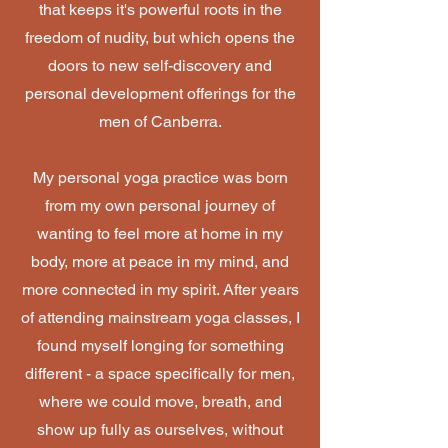
that keeps it's powerful roots in the
freedom of nudity, but which opens the
doors to new self-discovery and
personal development offerings for the
men of Canberra.
My personal yoga practice was born
from my own personal journey of
wanting to feel more at home in my
body, more at peace in my mind, and
more connected in my spirit. After years
of attending mainstream yoga classes, I
found myself longing for something
different - a space specifically for men,
where we could move, breath, and
show up fully as ourselves, without