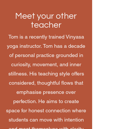
Meet your other
teacher
Tom is a recently trained Vinyasa
yoga instructor. Tom has a decade
of personal practice grounded in
curiosity, movement, and inner
stillness. His teaching style offers
considered, thoughtful flows that
emphasise presence over
perfection. He aims to create
space for honest connection where
students can move with intention
and meet themselves with clarity