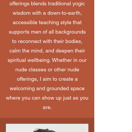
offerings blends traditional yogic
wisdom with a down-to-earth,
accessible teaching style that
supports men of all backgrounds
to reconnect with their bodies,
calm the mind, and deepen their
spiritual wellbeing. Whether in our
nude classes or other nude
offerings, I aim to create a
welcoming and grounded space
where you can show up just as you
are.