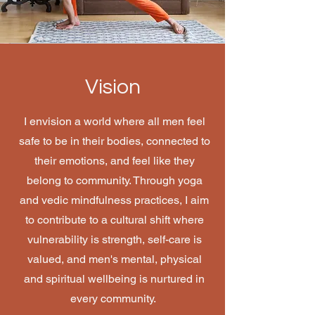
Vision
I envision a world where all men feel
safe to be in their bodies, connected to
their emotions, and feel like they
belong to community. Through yoga
and vedic mindfulness practices, I aim
to contribute to a cultural shift where
vulnerability is strength, self-care is
valued, and men's mental, physical
and spiritual wellbeing is nurtured in
every community.